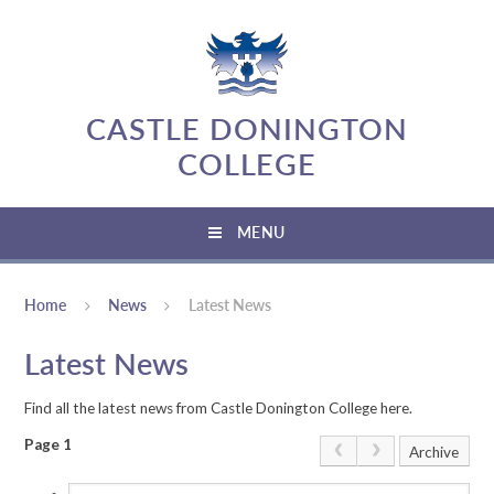
Skip to content ↓
CASTLE DONINGTON
COLLEGE
MENU
Home
News
Latest News
Latest News
Find all the latest news from Castle Donington College here.
Page 1
Archive