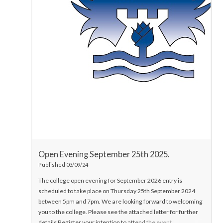
Open Evening September 25th 2025.
Published 03/09/24
The college open evening for September 2026 entry is
scheduled to take place on Thursday 25th September 2024
between 5pm and 7pm.
We are looking forward to welcoming
you to the college.
Please see the attached letter for further
details
Register your intention to attend the event