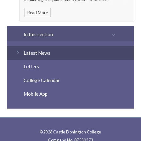
here:
https://www.ticketsource.co.uk/castle-donington-
Read More
college
In this section
Latest News
Letters
College Calendar
Mobile App
©2026 Castle Donington College
Company No. 07530373