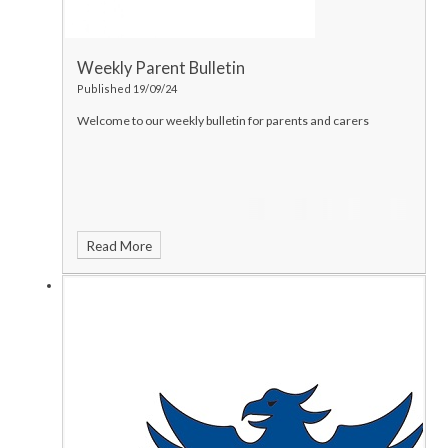
Weekly Parent Bulletin
Published 19/09/24
Welcome to our weekly bulletin for parents and carers
Read More