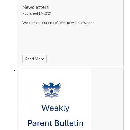
Newsletters
Published 17/12/24
Welcome to our end of term newsletters page
Read More