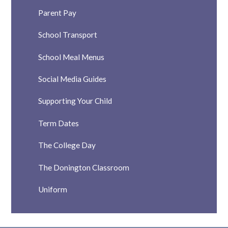
Parent Pay
School Transport
School Meal Menus
Social Media Guides
Supporting Your Child
Term Dates
The College Day
The Donington Classroom
Uniform