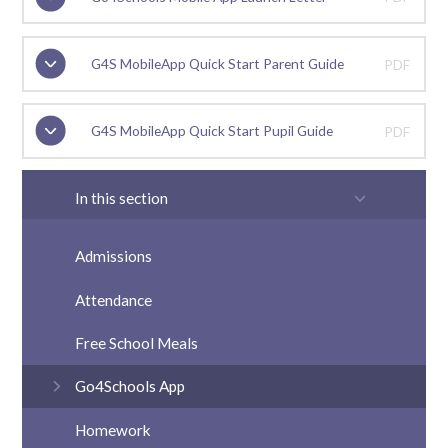
G4S MobileApp Quick Start Parent Guide
PDF
G4S MobileApp Quick Start Pupil Guide
PDF
In this section
Admissions
Attendance
Free School Meals
Go4Schools App
Homework