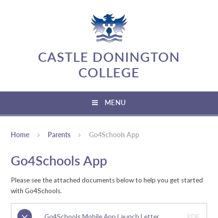
Skip to content ↓
CASTLE DONINGTON
COLLEGE
MENU
Home
Parents
Go4Schools App
Go4Schools App
Please see the attached documents below to help you get started
with Go4Schools.
Go4Schools Mobile App Launch Letter
PDF