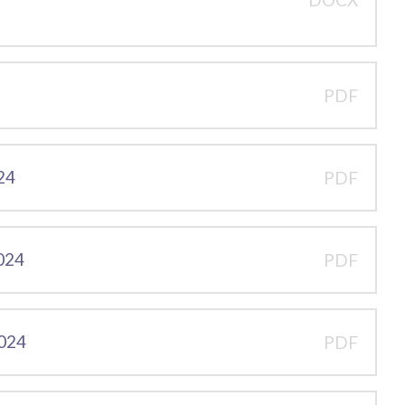
PDF
24
PDF
2024
PDF
2024
PDF