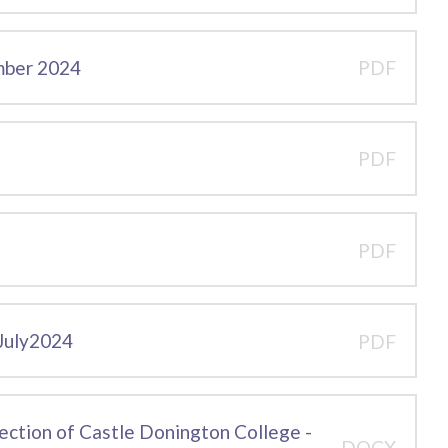
mber 2024
PDF
PDF
PDF
 July2024
PDF
pection of Castle Donington College -
DOCX