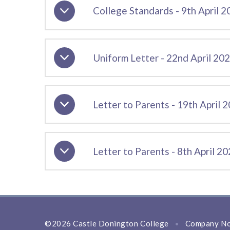
College Standards - 9th April 
Uniform Letter - 22nd April 20
Letter to Parents - 19th April 
Letter to Parents - 8th April 2
©2026 Castle Donington College
Company No
•