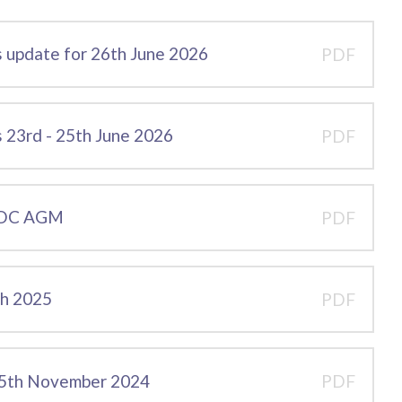
 update for 26th June 2026
PDF
23rd - 25th June 2026
PDF
 CDC AGM
PDF
ch 2025
PDF
25th November 2024
PDF