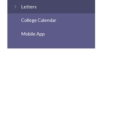
Letters
College Calendar
Mobile App