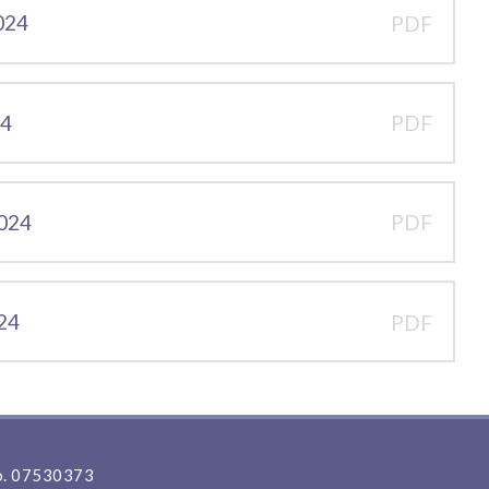
2024
PDF
24
PDF
2024
PDF
024
PDF
. 07530373