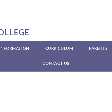
OLLEGE
 INFORMATION
CURRICULUM
PARENTS
CONTACT US