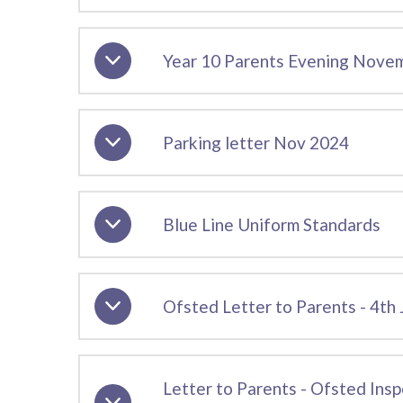
Year 10 Parents Evening Nove
Parking letter Nov 2024
Blue Line Uniform Standards
Ofsted Letter to Parents - 4th
Letter to Parents - Ofsted Ins