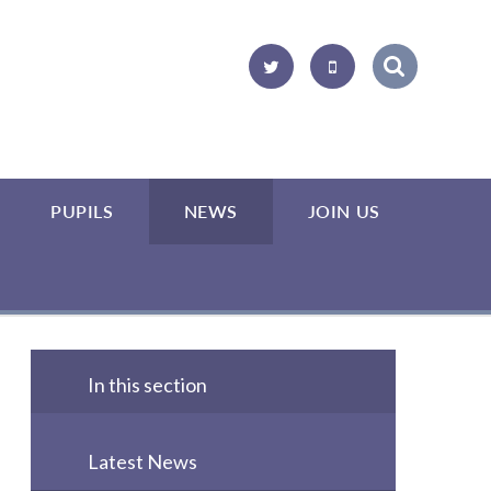
PUPILS
NEWS
JOIN US
In this section
Latest News