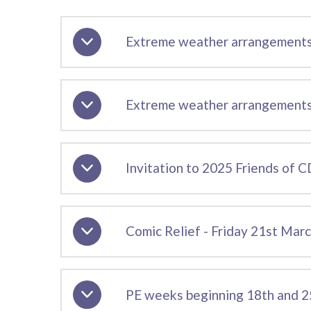
Extreme weather arrangements
Extreme weather arrangements 
Invitation to 2025 Friends of
Comic Relief - Friday 21st Mar
PE weeks beginning 18th and 