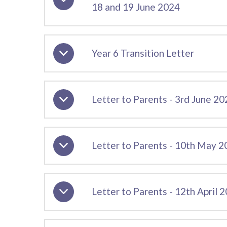
18 and 19 June 2024
Year 6 Transition Letter
Letter to Parents - 3rd June 20
Letter to Parents - 10th May 
Letter to Parents - 12th April 