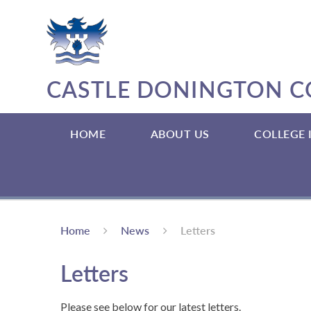
Skip to content ↓
CASTLE DONINGTON C
HOME
ABOUT US
COLLEGE
Home
News
Letters
Letters
Please see below for our latest letters.