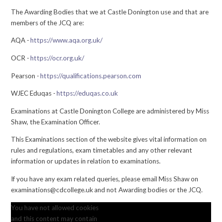
The Awarding Bodies that we at Castle Donington use and that are
members of the JCQ are:
AQA -
https://www.aqa.org.uk/
OCR -
https://ocr.org.uk/
Pearson -
https://qualifications.pearson.com
WJEC Eduqas -
https://eduqas.co.uk
Examinations at Castle Donington College are administered by Miss
Shaw, the Examination Officer.
This Examinations section of the website gives vital information on
rules and regulations, exam timetables and any other relevant
information or updates in relation to examinations.
If you have any exam related queries, please email Miss Shaw on
examinations@cdcollege.uk and not Awarding bodies or the JCQ.
You have not allowed cookies
and this content may contain