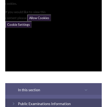
cookies.
If you would like to view this
content please
Allow Cookies
Cookie Settings
In this section
Public Examinations Information