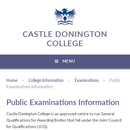
Skip to content ↓
CASTLE DONINGTON
COLLEGE
MENU
Home
College Information
Examinations
Public
Examinations Information
Public Examinations Information
Castle Donington College is an approved centre to run General
Qualifications for Awarding Bodies that fall under the Joint Council
for Qualifications (JCQ).