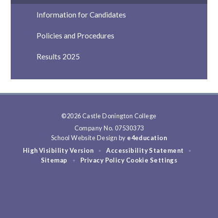
Information for Candidates
Policies and Procedures
Results 2025
©2026 Castle Donington College
Company No. 07530373
School Website Design by
e4education
High Visibility Version
Accessibility Statement
•
•
Sitemap
Privacy Policy
Cookie Settings
•