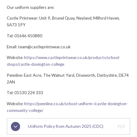
Our uniform suppliers are:
Castle Printwear: Unit 9, Brunel Quay, Neyland, Milford Haven,
SA73 1PY
Tel: 01646 450880
Email: team@castleprintwear.co.uk
Website:
https://www.castleprintwear.co.uk/products/school-
shops/castle-donington-college
Pennline: East Acre, The Walnut Yard, Diseworth, Derbyshire, DE74
2AN
Tel: 01530 224 333
Website:
https://pennline.co.uk/school-uniform-
/castle-donington-
community-college/
Uniform Policy from Autumn 2025 (CDC)
PDF