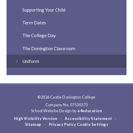
Supporting Your Child
Term Dates
The College Day
The Donington Classroom
Uniform
©2026 Castle Donington College
Company No. 07530373
School Website Design by
e4education
High Visibility Version
Accessibility Statement
•
•
Sitemap
Privacy Policy
Cookie Settings
•