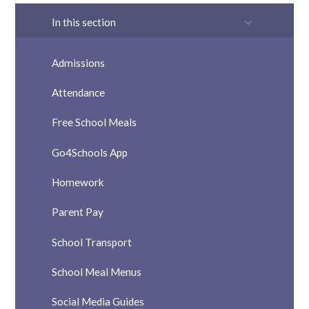
In this section
Admissions
Attendance
Free School Meals
Go4Schools App
Homework
Parent Pay
School Transport
School Meal Menus
Social Media Guides