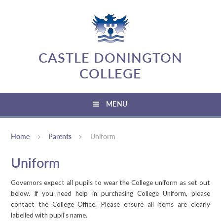
Skip to content ↓
CASTLE DONINGTON
COLLEGE
MENU
Home
Parents
Uniform
Uniform
Governors expect all pupils to wear the College uniform as set out
below. If you need help in purchasing College Uniform, please
contact the College Office. Please ensure all items are clearly
labelled with pupil’s name.